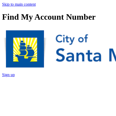
Skip to main content
Find My Account Number
Sign up